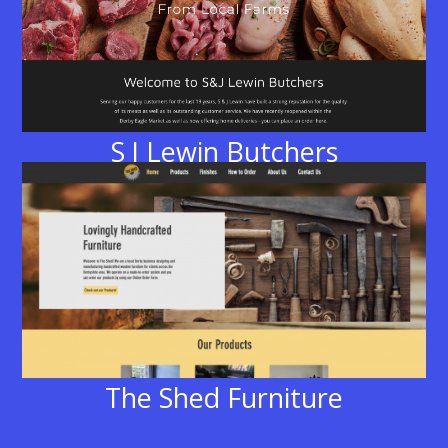
S J Lewin Butchers
The Shed Furniture