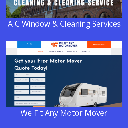
A C Window & Cleaning Services
We Fit Any Motor Mover