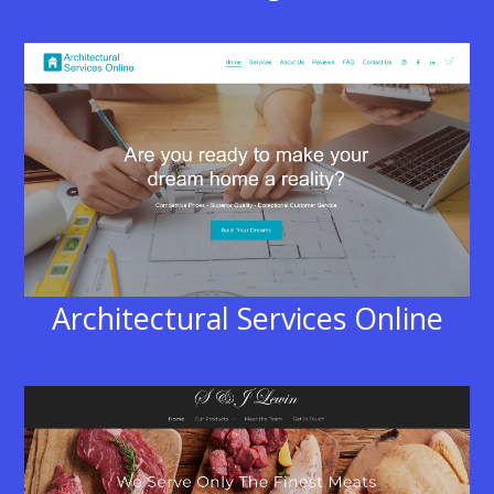
Architectural Services Online