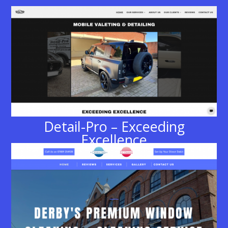
Detail-Pro – Exceeding
Excellence