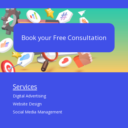
Book your Free Consultation
Services
Digital Advertising
Website Design
Social Media Management