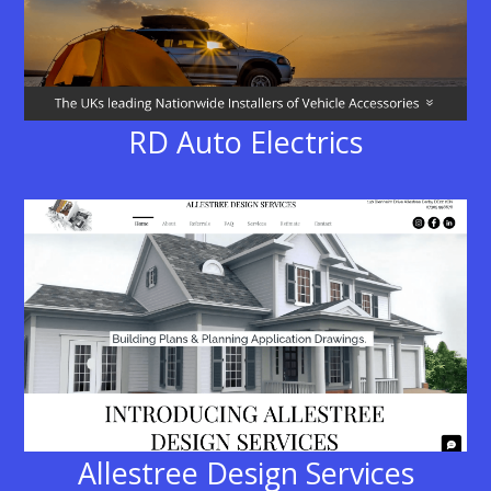
RD Auto Electrics
Allestree Design Services