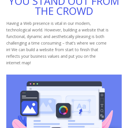
YOU STAND OUT FROM
THE CROWD
Having a Web presence is vital in our modern,
technological world. However, building a website that is
functional, dynamic and aesthetically pleasing is both
challenging a time consuming – that’s where we come
in! We can build a website from start to finish that
reflects your business values and put you on the
internet map!