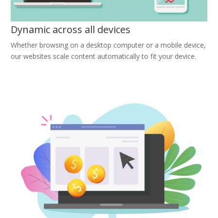
Dynamic across all devices
Whether browsing on a desktop computer or a mobile device,
our websites scale content automatically to fit your device.