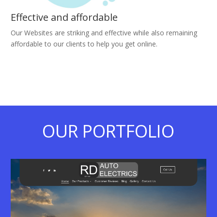
Effective and affordable
Our Websites are striking and effective while also remaining
affordable to our clients to help you get online.
OUR PORTFOLIO