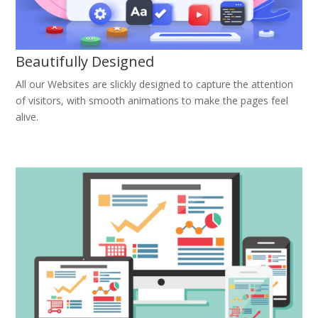
Beautifully Designed
All our Websites are slickly designed to capture the attention
of visitors, with smooth animations to make the pages feel
alive.