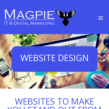
WEBSITE DESIGN
WEBSITES TO MAKE