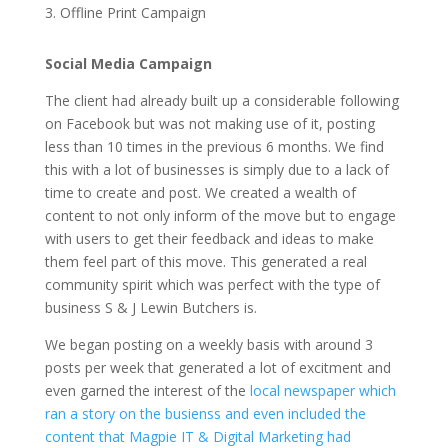
3. Offline Print Campaign
Social Media Campaign
The client had already built up a considerable following
on Facebook but was not making use of it, posting
less than 10 times in the previous 6 months. We find
this with a lot of businesses is simply due to a lack of
time to create and post. We created a wealth of
content to not only inform of the move but to engage
with users to get their feedback and ideas to make
them feel part of this move. This generated a real
community spirit which was perfect with the type of
business S & J Lewin Butchers is.
We began posting on a weekly basis with around 3
posts per week that generated a lot of excitment and
even garned the interest of the
local newspaper which
ran a story on the busienss and even included the
content that Magpie IT & Digital Marketing had