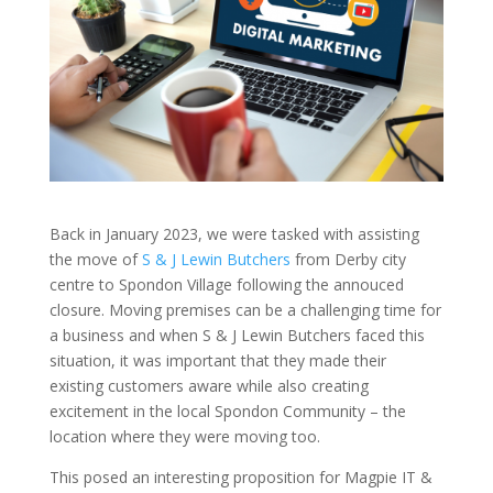
Back in January 2023, we were tasked with assisting
the move of
S & J Lewin Butchers
from Derby city
centre to Spondon Village following the annouced
closure. Moving premises can be a challenging time for
a business and when S & J Lewin Butchers faced this
situation, it was important that they made their
existing customers aware while also creating
excitement in the local Spondon Community – the
location where they were moving too.
This posed an interesting proposition for Magpie IT &