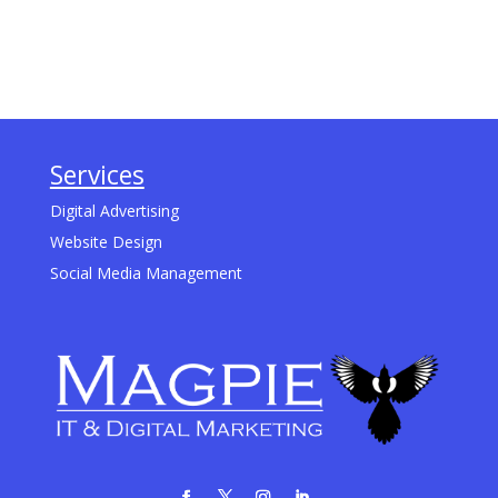
Services
Digital Advertising
Website Design
Social Media Management