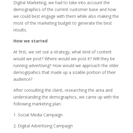
Digital Marketing, we had to take into account the
demographics of the current customer base and how
we could best engage with them while also making the
most of the marketing budget to generate the best
results.
How we started
At first, we set out a strategy, what kind of content
would we post? Where would we post it? Will they be
running advertising? How would we approach the older
demogrpahics that made up a sizable portion of their
audience?
After consulting the client, researching the area and
understanding the demographics, we came up with the
following marketing plan:
1. Social Media Campaign
2. Digital Advertising Campaign