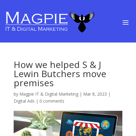
How we helped S & J
Lewin Butchers move
premises
by
Magpie IT & Digital Marketing
|
Mar 8, 2023
|
Digital Ads
|
0 comments