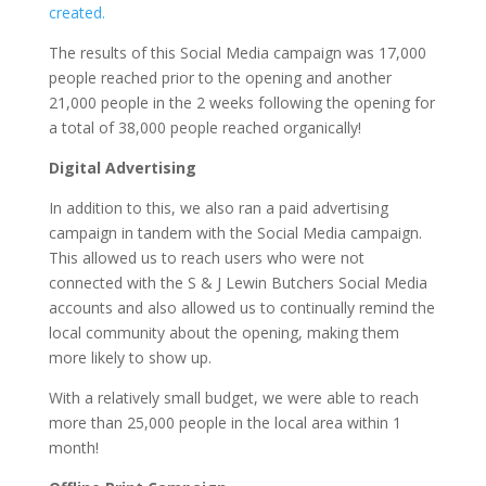
created.
The results of this Social Media campaign was 17,000
people reached prior to the opening and another
21,000 people in the 2 weeks following the opening for
a total of 38,000 people reached organically!
Digital
Advertising
In addition to this, we also ran a paid advertising
campaign in tandem with the Social Media campaign.
This allowed us to reach users who were not
connected with the S & J Lewin Butchers Social Media
accounts and also allowed us to continually remind the
local community about the opening, making them
more likely to show up.
With a relatively small budget, we were able to reach
more than 25,000 people in the local area within 1
month!