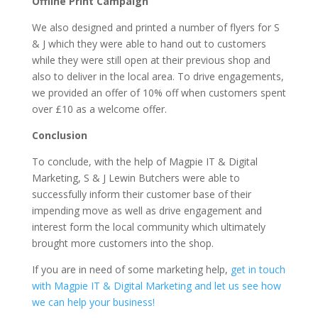
Offline Print Campaign
We also designed and printed a number of flyers for S
& J which they were able to hand out to customers
while they were still open at their previous shop and
also to deliver in the local area. To drive engagements,
we provided an offer of 10% off when customers spent
over £10 as a welcome offer.
Conclusion
To conclude, with the help of Magpie IT & Digital
Marketing, S & J Lewin Butchers were able to
successfully inform their customer base of their
impending move as well as drive engagement and
interest form the local community which ultimately
brought more customers into the shop.
If you are in need of some marketing help,
get in touch
with Magpie IT & Digital Marketing and let us see how
we can help your business!