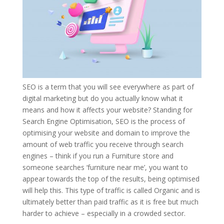
SEO is a term that you will see everywhere as part of
digital marketing but do you actually know what it
means and how it affects your website? Standing for
Search Engine Optimisation, SEO is the process of
optimising your website and domain to improve the
amount of web traffic you receive through search
engines – think if you run a Furniture store and
someone searches ‘furniture near me’, you want to
appear towards the top of the results, being optimised
will help this. This type of traffic is called Organic and is
ultimately better than paid traffic as it is free but much
harder to achieve – especially in a crowded sector.