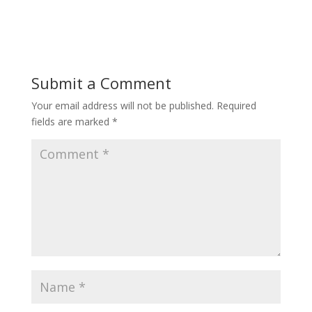
Submit a Comment
Your email address will not be published.
Required
fields are marked
*