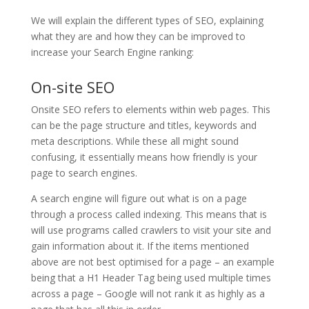
We will explain the different types of SEO, explaining
what they are and how they can be improved to
increase your Search Engine ranking:
On-site SEO
Onsite SEO refers to elements within web pages. This
can be the page structure and titles, keywords and
meta descriptions. While these all might sound
confusing, it essentially means how friendly is your
page to search engines.
A search engine will figure out what is on a page
through a process called indexing. This means that is
will use programs called crawlers to visit your site and
gain information about it. If the items mentioned
above are not best optimised for a page – an example
being that a H1 Header Tag being used multiple times
across a page – Google will not rank it as highly as a