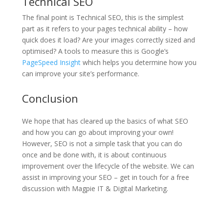
Technical SEO
The final point is Technical SEO, this is the simplest
part as it refers to your pages technical ability – how
quick does it load? Are your images correctly sized and
optimised? A tools to measure this is Google’s
PageSpeed Insight
which helps you determine how you
can improve your site’s performance.
Conclusion
We hope that has cleared up the basics of what SEO
and how you can go about improving your own!
However, SEO is not a simple task that you can do
once and be done with, it is about continuous
improvement over the lifecycle of the website. We can
assist in improving your SEO – get in touch for a free
discussion with Magpie IT & Digital Marketing.