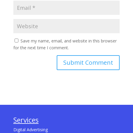
Save my name, email, and website in this browser
for the next time I comment.
Services
Digital Advertising