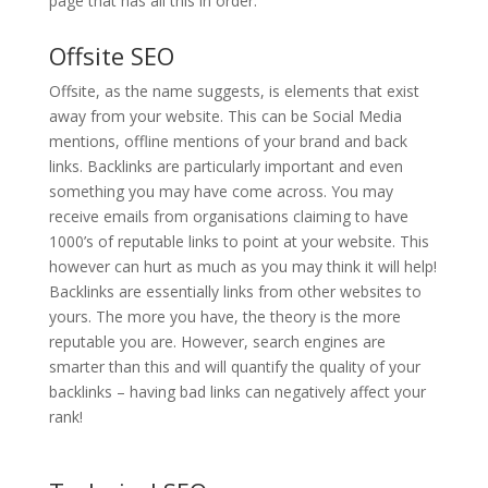
page that has all this in order.
Offsite SEO
Offsite, as the name suggests, is elements that exist
away from your website. This can be Social Media
mentions, offline mentions of your brand and back
links. Backlinks are particularly important and even
something you may have come across. You may
receive emails from organisations claiming to have
1000’s of reputable links to point at your website. This
however can hurt as much as you may think it will help!
Backlinks are essentially links from other websites to
yours. The more you have, the theory is the more
reputable you are. However, search engines are
smarter than this and will quantify the quality of your
backlinks – having bad links can negatively affect your
rank!