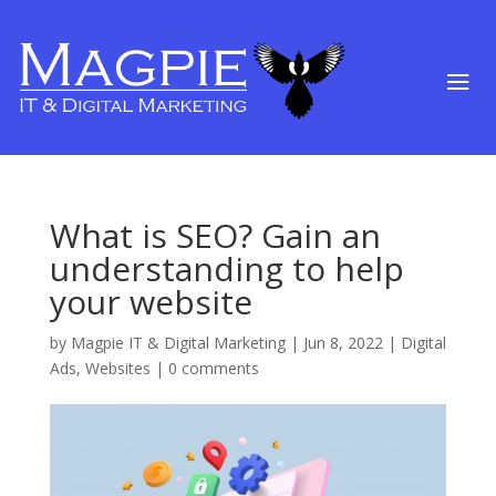
What is SEO? Gain an
understanding to help
your website
by
Magpie IT & Digital Marketing
|
Jun 8, 2022
|
Digital
Ads
,
Websites
|
0 comments